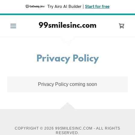
Try Airo AI Builder
|
Start for free
99smilesinc.com
Privacy Policy
Privacy Policy coming soon
COPYRIGHT © 2026 99SMILESINC.COM - ALL RIGHTS
RESERVED.